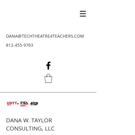
DANA@TECHTHEATRE4TEACHERS.COM
812-455-9763
DANA W. TAYLOR
CONSULTING, LLC