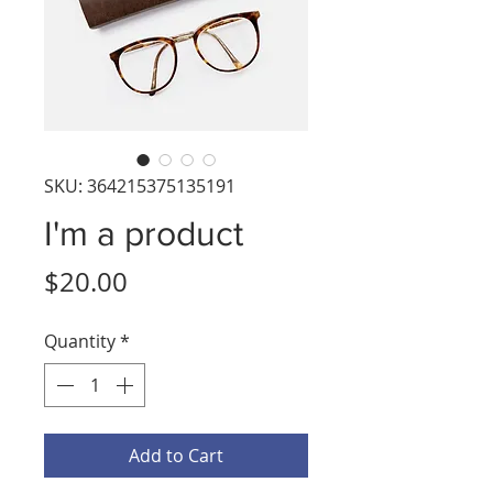
SKU: 364215375135191
I'm a product
Price
$20.00
Quantity
*
Add to Cart