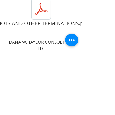
OTS AND OTHER TERMINATIONS.pdf
DANA W. TAYLOR CONSULTING,
LLC
Follow
Contact
dana@techtheatre4teachers.com
812-455-9763
Address