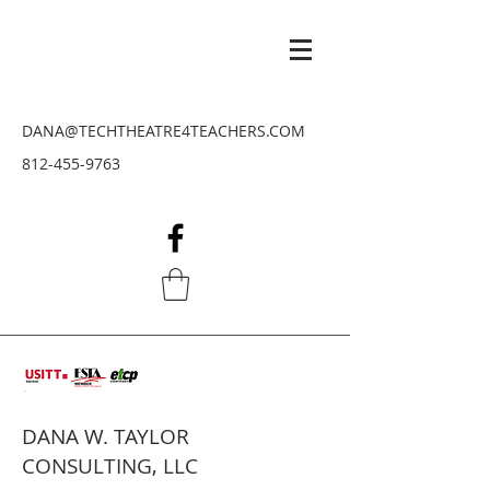
DANA@TECHTHEATRE4TEACHERS.COM
812-455-9763
DANA W. TAYLOR
CONSULTING, LLC