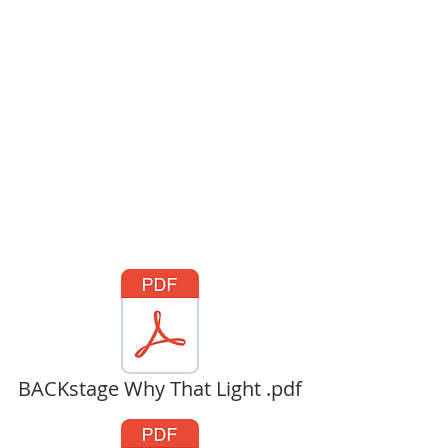
BACKstage Why That Light .pdf