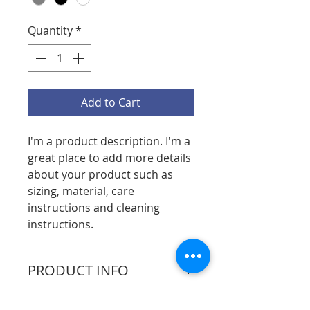
Quantity
*
Add to Cart
I'm a product description. I'm a 
great place to add more details 
about your product such as 
sizing, material, care 
instructions and cleaning 
instructions.
PRODUCT INFO
I'm a product detail. I'm a great 