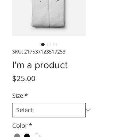
SKU: 217537123517253
I'm a product
Price
$25.00
Size
*
Color
*