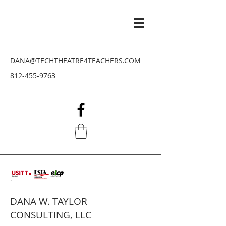
DANA@TECHTHEATRE4TEACHERS.COM
812-455-9763
DANA W. TAYLOR
CONSULTING, LLC